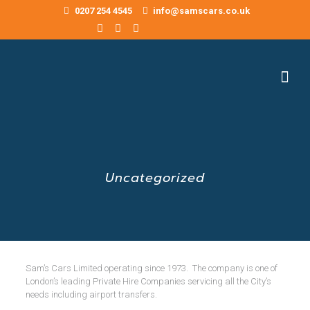
0207 254 4545
info@samscars.co.uk
Uncategorized
Sam’s Cars Limited operating since 1973. The company is one of
London’s leading Private Hire Companies servicing all the City’s
needs including airport transfers.