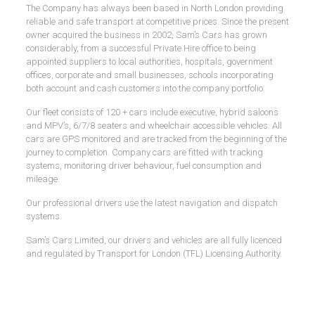
The Company has always been based in North London providing
reliable and safe transport at competitive prices. Since the present
owner acquired the business in 2002, Sam’s Cars has grown
considerably, from a successful Private Hire office to being
appointed suppliers to local authorities, hospitals, government
offices, corporate and small businesses, schools incorporating
both account and cash customers into the company portfolio.
Our fleet consists of 120 + cars include executive, hybrid saloons
and MPV’s, 6/7/8 seaters and wheelchair accessible vehicles. All
cars are GPS monitored and are tracked from the beginning of the
journey to completion. Company cars are fitted with tracking
systems, monitoring driver behaviour, fuel consumption and
mileage.
Our professional drivers use the latest navigation and dispatch
systems.
Sam’s Cars Limited, our drivers and vehicles are all fully licenced
and regulated by Transport for London (TFL) Licensing Authority.