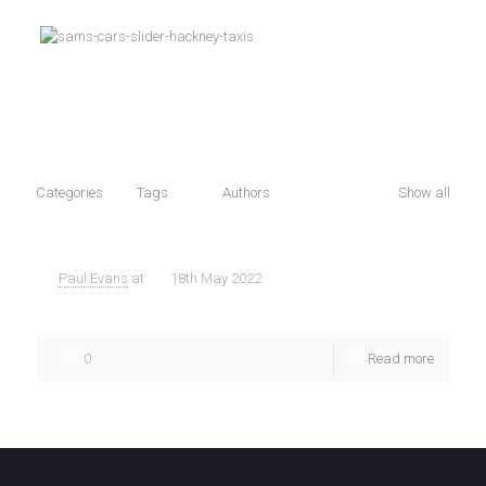
Categories
Tags
Authors
Show all
Paul Evans
at
18th May 2022
Best Taxi Companies acording to Google
0
Read more