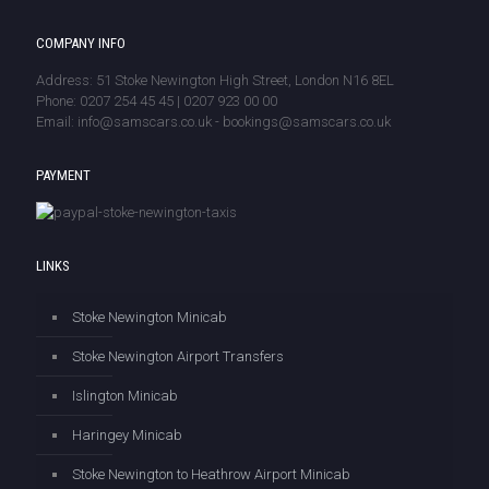
COMPANY INFO
Address: 51 Stoke Newington High Street, London N16 8EL
Phone: 0207 254 45 45 | 0207 923 00 00
Email: info@samscars.co.uk - bookings@samscars.co.uk
PAYMENT
LINKS
Stoke Newington Minicab
Stoke Newington Airport Transfers
Islington Minicab
Haringey Minicab
Stoke Newington to Heathrow Airport Minicab