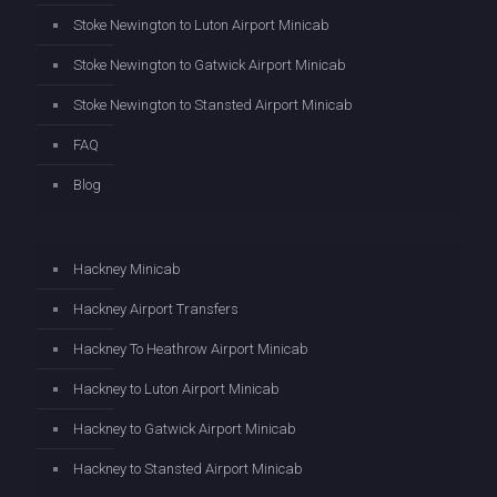
Stoke Newington to Luton Airport Minicab
Stoke Newington to Gatwick Airport Minicab
Stoke Newington to Stansted Airport Minicab
FAQ
Blog
Hackney Minicab
Hackney Airport Transfers
Hackney To Heathrow Airport Minicab
Hackney to Luton Airport Minicab
Hackney to Gatwick Airport Minicab
Hackney to Stansted Airport Minicab