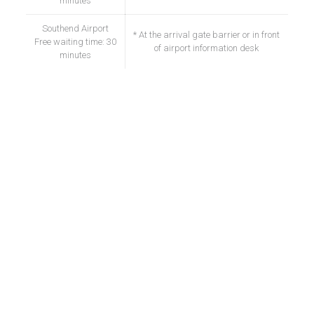
minutes
Southend Airport
* At the arrival gate barrier or in front
Free waiting time: 30
of airport information desk
minutes