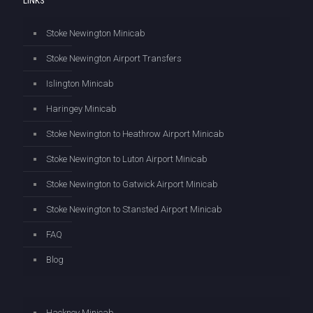
LINKS
Stoke Newington Minicab
Stoke Newington Airport Transfers
Islington Minicab
Haringey Minicab
Stoke Newington to Heathrow Airport Minicab
Stoke Newington to Luton Airport Minicab
Stoke Newington to Gatwick Airport Minicab
Stoke Newington to Stansted Airport Minicab
FAQ
Blog
Hackney Minicab