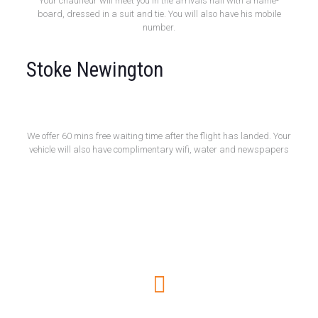
Your chauffeur will meet you in the arrivals hall with a name-
board, dressed in a suit and tie. You will also have his mobile
number.
Stoke Newington
Free 60 Minute Wait
We offer 60 mins free waiting time after the flight has landed. Your
vehicle will also have complimentary wifi, water and newspapers
How to book online