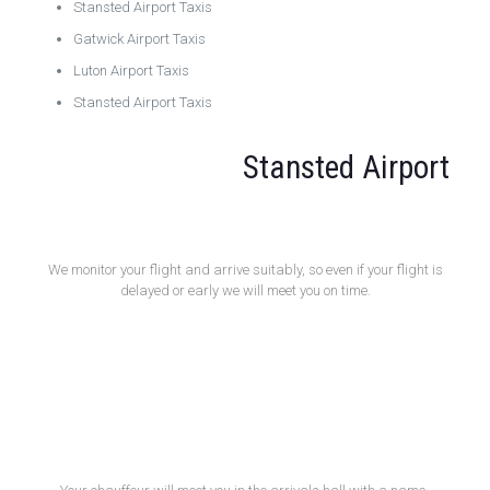
Stansted Airport Taxis
Gatwick Airport Taxis
Luton Airport Taxis
Stansted Airport Taxis
Stansted Airport
Flight Monitoring
We monitor your flight and arrive suitably, so even if your flight is
delayed or early we will meet you on time.
Meet and Greet Service