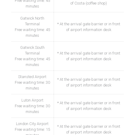
Free waiting time: 45
of Costa (coffee shop)
minutes
Gatwick North
Terminal
* At the arrival gate barrier or in front
Free waiting time: 45
of airport information desk
minutes
Gatwick South
Terminal
* At the arrival gate barrier or in front
Free waiting time: 45
of airport information desk
minutes
Stansted Airport
* At the arrival gate barrier or in front
Free waiting time: 30
of airport information desk
minutes
Luton Airport
* At the arrival gate barrier or in front
Free waiting time: 30
of airport information desk
minutes
London City Airport
* At the arrival gate barrier or in front
Free waiting time: 15
of airport information desk