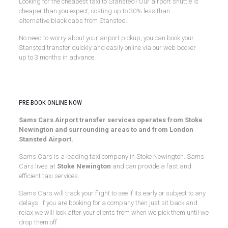
Looking for the cheapest taxi to Stansted? Our airport shuttle is
cheaper than you expect, costing up to 30% less than
alternative black cabs from Stansted.
No need to worry about your airport pickup, you can book your
Stansted transfer quickly and easily online via our web booker
up to 3 months in advance.
Stansted Airport Transfers
PRE-BOOK ONLINE NOW
Sams Cars Airport transfer services operates from Stoke
Newington and surrounding areas to and from London
Stansted Airport.
Sams Cars is a leading taxi company in Stoke Newington. Sams
Cars lives at
Stoke Newington
and can provide a fast and
efficient taxi services.
Sams Cars will track your flight to see if its early or subject to any
delays. If you are booking for a company then just sit back and
relax we will look after your clients from when we pick them until we
drop them off.