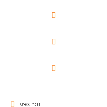
Choose car type
Trip Information
Pay securely
Booking confirmation
Check Prices