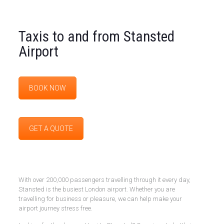
Taxis to and from Stansted
Airport
BOOK NOW
GET A QUOTE
With over 200,000 passengers travelling through it every day,
Stansted is the busiest London airport. Whether you are
travelling for business or pleasure, we can help make your
airport journey stress free.