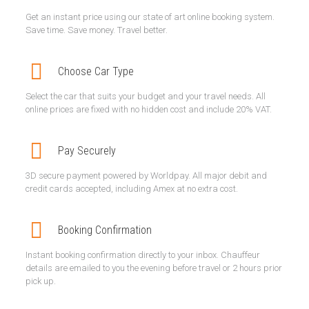
Get an instant price using our state of art online booking system.
Save time. Save money. Travel better.
Choose Car Type
Select the car that suits your budget and your travel needs. All
online prices are fixed with no hidden cost and include 20% VAT.
Pay Securely
3D secure payment powered by Worldpay. All major debit and
credit cards accepted, including Amex at no extra cost.
Booking Confirmation
Instant booking confirmation directly to your inbox. Chauffeur
details are emailed to you the evening before travel or 2 hours prior
pick up.