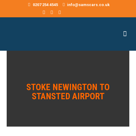
0207 254 4545
info@samscars.co.uk
STOKE NEWINGTON TO
STANSTED AIRPORT