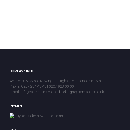
COMPANY INFO
Address: 51 Stoke Newington High Street, London N16 8EL
Phone: 0207 254 45 45 | 0207 923 00 00
Email: info@samscars.co.uk - bookings@samscars.co.uk
PAYMENT