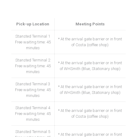
Our meet points at the airport
Pick-up Location
Meeting Points
Stansted Terminal 1
* At the arrival gate barrier or in front
Free waiting time: 45
of Costa (coffee shop)
minutes
Stansted Terminal 2
* At the arrival gate barrier or in front
Free waiting time: 45
of WHSmith (Blue, Stationary shop)
minutes
Stansted Terminal 3
* At the arrival gate barrier or in front
Free waiting time: 45
of WHSmith (Blue, Stationary shop)
minutes
Stansted Terminal 4
* At the arrival gate barrier or in front
Free waiting time: 45
of Costa (coffee shop)
minutes
Stansted Terminal 5
* At the arrival gate barrier or in front