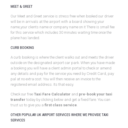
MEET & GREET
Our Meet and Greet service is stress free when booked our driver
will be in arrivals at the airport with a board showing your
name,your clients name or company name on it There is small fee
for this service which includes 30 minutes waiting time once the
plane has landed.
CURB BOOKING
A curb booking is where the client walks out and meets the driver
outside on the designated airport car park. When you have made
a booking you will have a client admin portal to check or amend
any details and pay for the service you need by Credit Card, pay
pal at no extra cost. You will then receive an invoice to the
registered email address. Its that easy.
Check our free
Taxi Fare Calculator
and
pre-book your taxi
transfer
today by clicking below and get a fixed fare. You can
trust us to give you a
first class service
.
OTHER POPULAR UK AIRPORT SERVICES WHERE WE PROVIDE TAXI
SERVICES