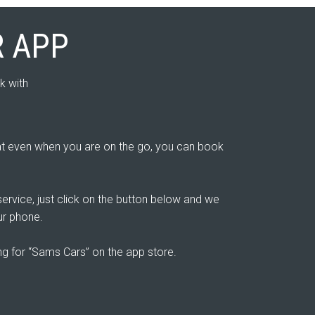
 APP
k with
 even when you are on the go, you can book
ervice, just click on the button below and we
ur phone.
ing for “Sams Cars” on the app store.