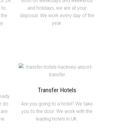
or 24
Both on weekdays and weekends
 to
and holidays, we are at your
 the
disposal. We work every day of the
y.
year.
Transfer Hotels
ready
We do
Are you going to a hotel? We take
 are
you to the door. We work with the
me.
leading hotels in UK.