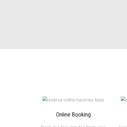
Online Booking