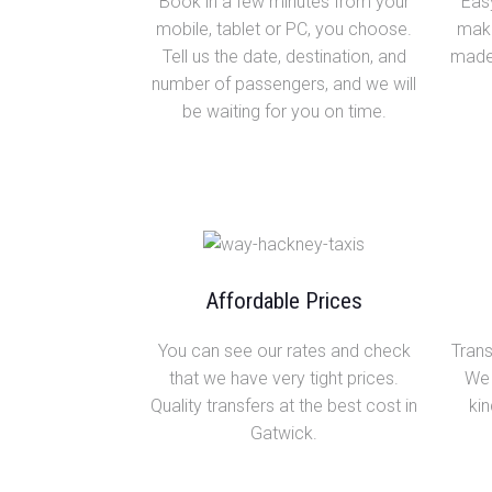
Book in a few minutes from your
Easy
mobile, tablet or PC, you choose.
make
Tell us the date, destination, and
made 
number of passengers, and we will
be waiting for you on time.
Affordable Prices
You can see our rates and check
Trans
that we have very tight prices.
We 
Quality transfers at the best cost in
kin
Gatwick.