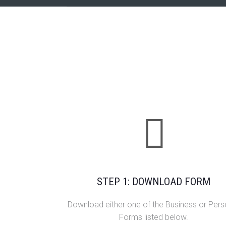
STEP 1: DOWNLOAD FORM
Download either one of the Business or Pers
Forms listed below.