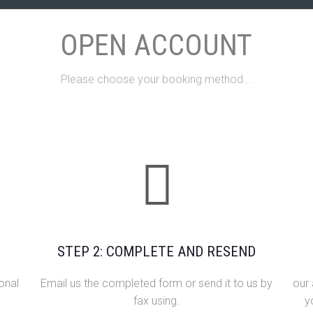
OPEN ACCOUNT
Please choose your booking method...
STEP 2: COMPLETE AND RESEND
onal
Email us the completed form or send it to us by
our
fax using.
y