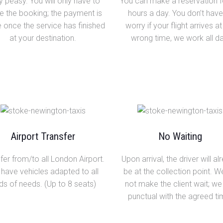
 peasy. You will only have to
You can make a reservation f
 the booking; the payment is
hours a day. You don’t have
once the service has finished
worry if your flight arrives at
at your destination.
wrong time, we work all da
Airport Transfer
No Waiting
fer from/to all London Airport.
Upon arrival, the driver will al
have vehicles adapted to all
be at the collection point. 
ds of needs. (Up to 8 seats)
not make the client wait; we
punctual with the agreed ti