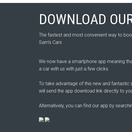
DOWNLOAD OUR
The fastest and most convenient way to boo
Sam's Cars
We now have a smartphone app meaning that
a car with us with just a few clicks.
To take advantage of this new and fantastic s
will send the app download link directly to yo
Alternatively, you can find our app by search