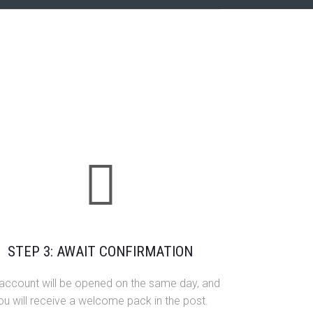
STEP 3: AWAIT CONFIRMATION
 account will be opened on the same day, and
ou will receive a welcome pack in the post.