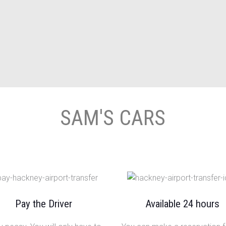
SAM'S CARS
Pay the Driver
Available 24 hours