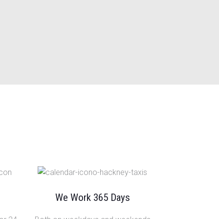
We Work 365 Days