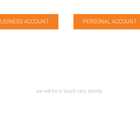
USINESS ACCOUNT
PERSONAL ACCOUNT
KEEP IN TOUCH
lease Contact us using our form provided below with your detail
we will be in touch very shortly.