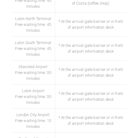
Free waiting time: 45
of Costa (coffee shop)
minutes
Luton North Terminal
* At the arrival gate barrier or in front
Free waiting time: 45
of airport information desk
minutes
Luton South Terminal
* At the arrival gate barrier or in front
Free waiting time: 45
of airport information desk
minutes
Stansted Airport
* At the arrival gate barrier or in front
Free waiting time: 30
of airport information desk
minutes
Luton Airport
* At the arrival gate barrier or in front
Free waiting time: 30
of airport information desk
minutes
London City Airport
* At the arrival gate barrier or in front
Free waiting time: 15
of airport information desk
minutes