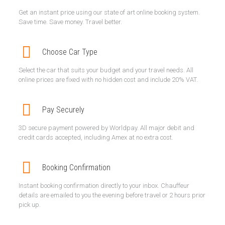
Get an instant price using our state of art online booking system.
Save time. Save money. Travel better.
Choose Car Type
Select the car that suits your budget and your travel needs. All
online prices are fixed with no hidden cost and include 20% VAT.
Pay Securely
3D secure payment powered by Worldpay. All major debit and
credit cards accepted, including Amex at no extra cost.
Booking Confirmation
Instant booking confirmation directly to your inbox. Chauffeur
details are emailed to you the evening before travel or 2 hours prior
pick up.