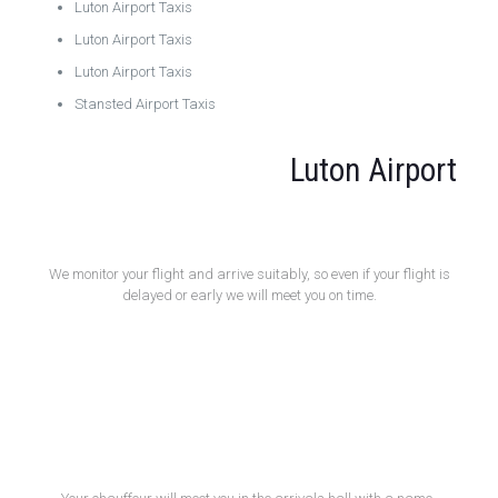
Luton Airport Taxis
Luton Airport Taxis
Luton Airport Taxis
Stansted Airport Taxis
Luton Airport
Flight Monitoring
We monitor your flight and arrive suitably, so even if your flight is
delayed or early we will meet you on time.
Meet and Greet Service