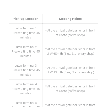
Our meet points at the airport
Pick-up Location
Meeting Points
Luton Terminal 1
* At the arrival gate barrier or in front
Free waiting time: 45
of Costa (coffee shop)
minutes
Luton Terminal 2
* At the arrival gate barrier or in front
Free waiting time: 45
of WHSmith (Blue, Stationary shop)
minutes
Luton Terminal 3
* At the arrival gate barrier or in front
Free waiting time: 45
of WHSmith (Blue, Stationary shop)
minutes
Luton Terminal 4
* At the arrival gate barrier or in front
Free waiting time: 45
of Costa (coffee shop)
minutes
Luton Terminal 5
* At the arrival gate barrier or in front