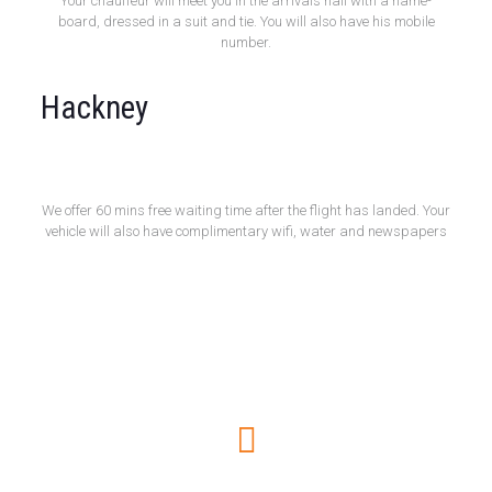
Your chauffeur will meet you in the arrivals hall with a name-
board, dressed in a suit and tie. You will also have his mobile
number.
Hackney
Free 60 Minute Wait
We offer 60 mins free waiting time after the flight has landed. Your
vehicle will also have complimentary wifi, water and newspapers
How to book online