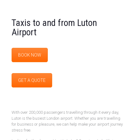
Taxis to and from Luton
Airport
BOOK NOW
GET A QUOTE
With over 200,000 passengers travelling through it every day,
Luton is the busiest London airport. Whether you are travelling
for business or pleasure, we can help make your airport journey
stress free.