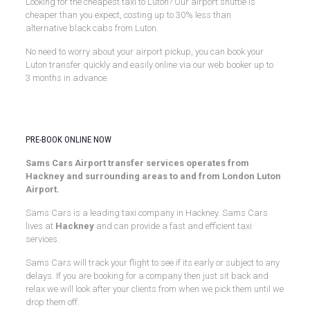
Looking for the cheapest taxi to Luton? Our airport shuttle is
cheaper than you expect, costing up to 30% less than
alternative black cabs from Luton.
No need to worry about your airport pickup, you can book your
Luton transfer quickly and easily online via our web booker up to
3 months in advance.
Luton Airport Transfers
PRE-BOOK ONLINE NOW
Sams Cars Airport transfer services operates from
Hackney and surrounding areas to and from London Luton
Airport.
Sams Cars is a leading taxi company in Hackney. Sams Cars
lives at
Hackney
and can provide a fast and efficient taxi
services.
Sams Cars will track your flight to see if its early or subject to any
delays. If you are booking for a company then just sit back and
relax we will look after your clients from when we pick them until we
drop them off.