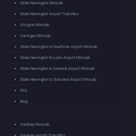
Stoke Newington Minicab
Stoke Newington Airport Transfers
Islington Minicab
Haringey Minicab
Stoke Newington to Heathrow Airport Minicab
Stoke Newington to Luton Airport Minicab
Stoke Newington to Gatwick Airport Minicab
Stoke Newington to Stansted Airport Minicab
FAQ
Blog
Hackney Minicab
Hackney Airport Transfers