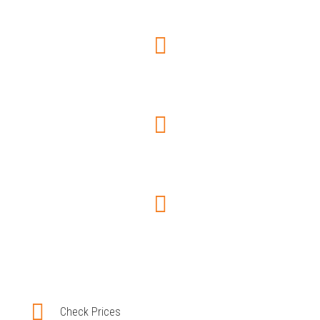
Choose car type
Trip Information
Pay securely
Booking confirmation
Check Prices