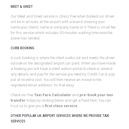
MEET & GREET
Our Meet and Greet service is stress free when booked our driver
will be in arrivals at the airport with a board showing your
name,your clients name or company name on it There is small fee
for this service which includes 30 minutes waiting time once the
plane has landed.
CURB BOOKING
A curb booking is where the client walks out and meets the driver
outside on the designated airport car park. When you have made
a booking you will have a client admin portal to check or amend
any details and pay for the service you need by Credit Card, pay
pal at no extra cost. You will then receive an invoice to the
registered email address. Its that easy.
Check our free
Taxi Fare Calculator
and
pre-book your taxi
transfer
today by clicking below and get a fixed fare. You can
trust us to give you a
first class service
.
OTHER POPULAR UK AIRPORT SERVICES WHERE WE PROVIDE TAXI
SERVICES