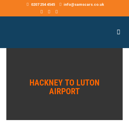
0207 254 4545
info@samscars.co.uk
HACKNEY TO LUTON
AIRPORT