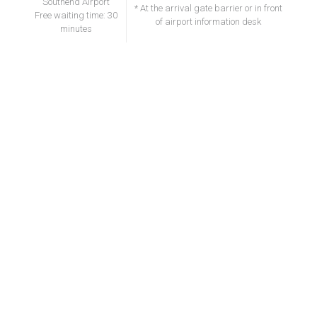
Southend Airport
* At the arrival gate barrier or in front
Free waiting time: 30
of airport information desk
minutes