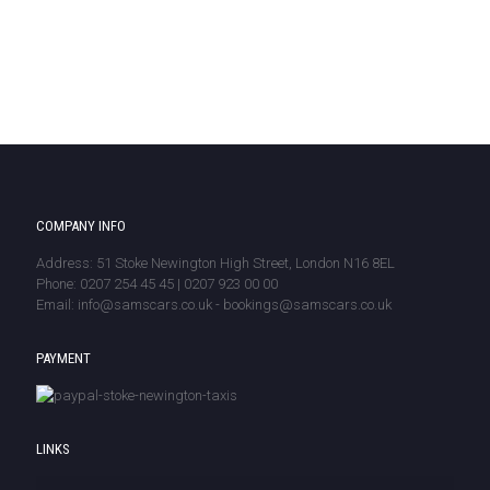
COMPANY INFO
Address: 51 Stoke Newington High Street, London N16 8EL
Phone: 0207 254 45 45 | 0207 923 00 00
Email: info@samscars.co.uk - bookings@samscars.co.uk
PAYMENT
LINKS