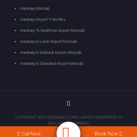
Hackney Minicab
Hackney Airport Transfers
Hackney To Heathrow Airport Minicab
Hackney to Luton Airport Minicab
Hackney to Gatwick Airport Minicab
Hackney to Stansted Airport Minicab
COPYRIGHT 2005-2020 SAM'S CARS LIMITED REGISTERED IN
ENGLAND NO: 3868382
Call Now
Book Now