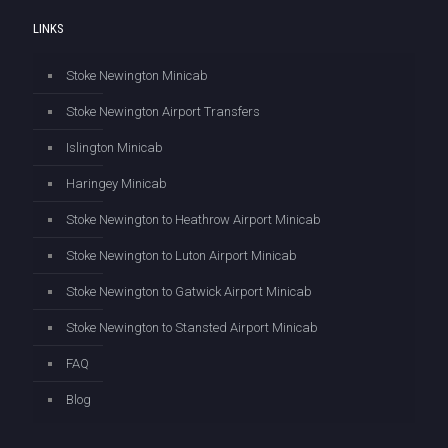
LINKS
Stoke Newington Minicab
Stoke Newington Airport Transfers
Islington Minicab
Haringey Minicab
Stoke Newington to Heathrow Airport Minicab
Stoke Newington to Luton Airport Minicab
Stoke Newington to Gatwick Airport Minicab
Stoke Newington to Stansted Airport Minicab
FAQ
Blog