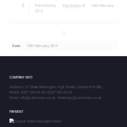
0
Published by
Paul Evans
at
10th February
2015
Date
10th February 2015
COMPANY INFO
Address: 51 Stoke Newington High Street, London N16 8EL
Phone: 0207 254 45 45 | 0207 923 00 00
Email: info@samscars.co.uk - bookings@samscars.co.uk
PAYMENT