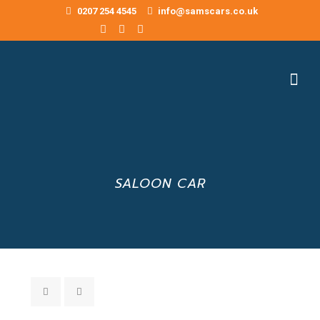
0207 254 4545
info@samscars.co.uk
SALOON CAR